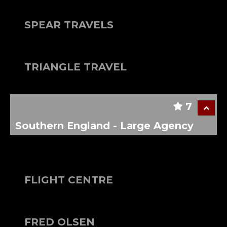
SPEAR TRAVELS
TRIANGLE TRAVEL
7
Southern England - Large Agency
FLIGHT CENTRE
FRED OLSEN