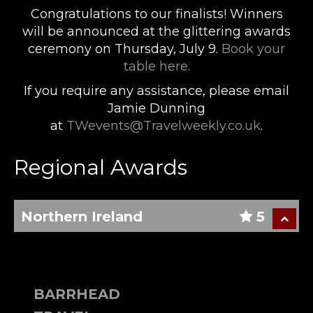
Congratulations to our finalists! Winners
will be announced at the glittering awards
ceremony on Thursday, July 9.
Book your
table here.
If you require any assistance, please email
Jamie Dunning
at
TWevents@Travelweekly.co.uk
.
Regional Awards
Northern Ireland
5
BARRHEAD