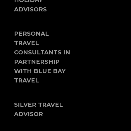
HOLIDAY
ADVISORS
PERSONAL
TRAVEL
CONSULTANTS IN
PARTNERSHIP
WITH BLUE BAY
TRAVEL
SILVER TRAVEL
ADVISOR