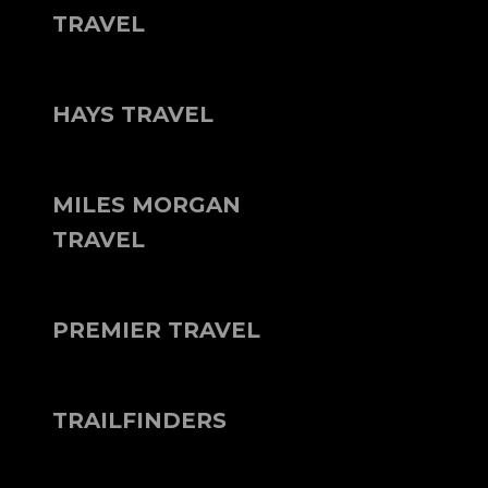
TRAVEL
HAYS TRAVEL
MILES MORGAN
TRAVEL
PREMIER TRAVEL
TRAILFINDERS