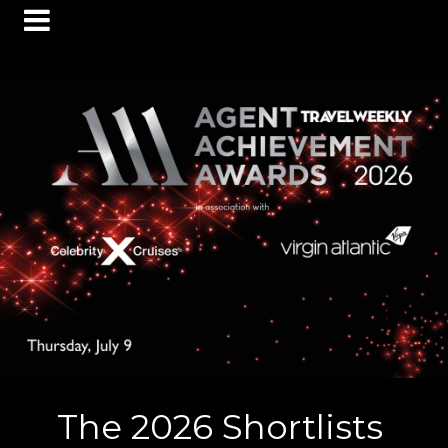
The 2026 Shortlists