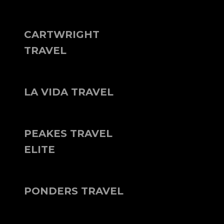
CARTWRIGHT
TRAVEL
LA VIDA TRAVEL
PEAKES TRAVEL
ELITE
PONDERS TRAVEL