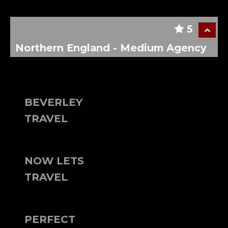
5
Northern England - Medium Agency
BEVERLEY
TRAVEL
NOW LETS
TRAVEL
PERFECT