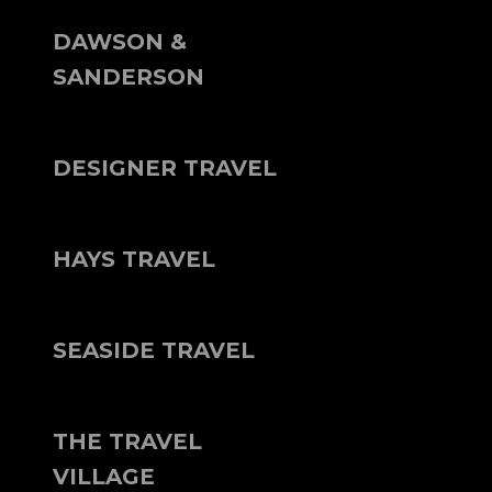
DAWSON &
SANDERSON
DESIGNER TRAVEL
HAYS TRAVEL
SEASIDE TRAVEL
THE TRAVEL
VILLAGE