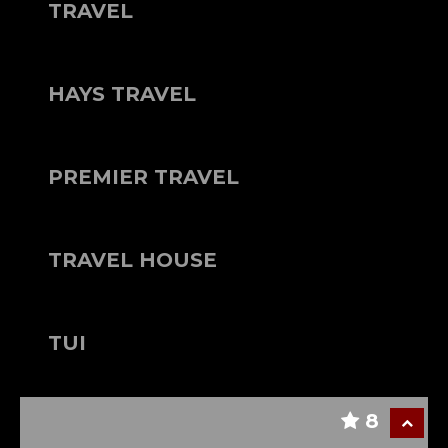
TRAVEL
HAYS TRAVEL
PREMIER TRAVEL
TRAVEL HOUSE
TUI
8