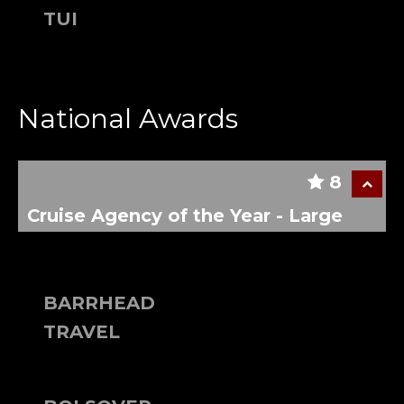
TUI
National Awards
8
Cruise Agency of the Year - Large
BARRHEAD
TRAVEL