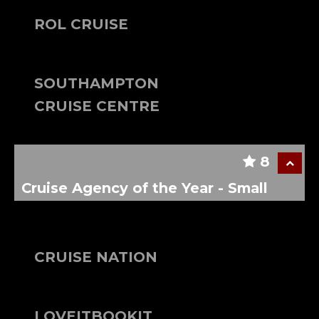
ROL CRUISE
SOUTHAMPTON
CRUISE CENTRE
8
Cruise Agency of the Year - Small
CRUISE NATION
LOVEITBOOKIT