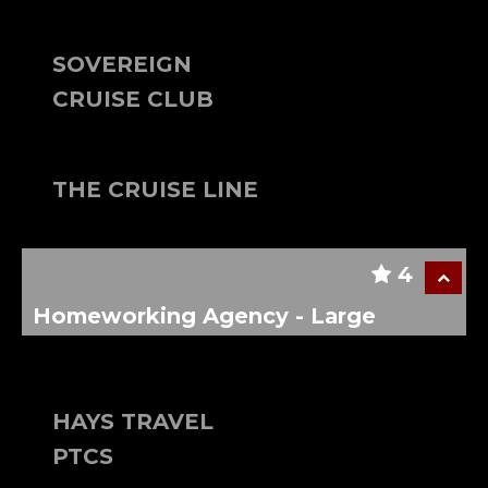
SOVEREIGN
CRUISE CLUB
THE CRUISE LINE
4
Homeworking Agency - Large
HAYS TRAVEL
PTCS