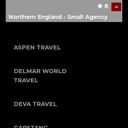
8
Northern England - Small Agency
ASPEN TRAVEL
DELMAR WORLD
TRAVEL
DEVA TRAVEL
GARSTANG