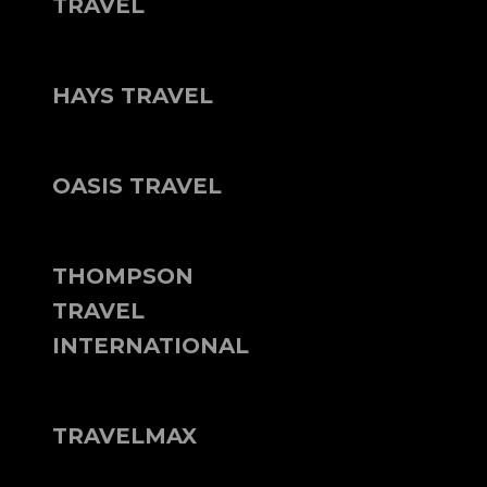
TRAVEL
HAYS TRAVEL
OASIS TRAVEL
THOMPSON
TRAVEL
INTERNATIONAL
TRAVELMAX