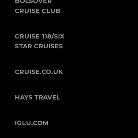
BOLSOVER
CRUISE CLUB
CRUISE 118/SIX
STAR CRUISES
CRUISE.CO.UK
HAYS TRAVEL
IGLU.COM