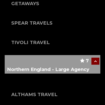
GETAWAYS
SPEAR TRAVELS
TIVOLI TRAVEL
7
Northern England - Large Agency
ALTHAMS TRAVEL