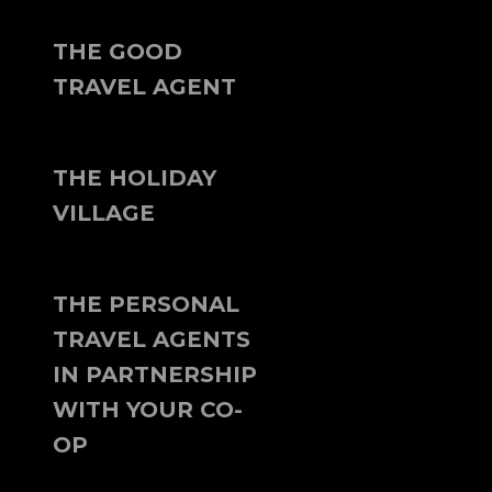
THE GOOD
TRAVEL AGENT
THE HOLIDAY
VILLAGE
THE PERSONAL
TRAVEL AGENTS
IN PARTNERSHIP
WITH YOUR CO-
OP