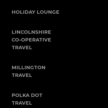
HOLIDAY LOUNGE
LINCOLNSHIRE
CO-OPERATIVE
TRAVEL
MILLINGTON
TRAVEL
POLKA DOT
TRAVEL