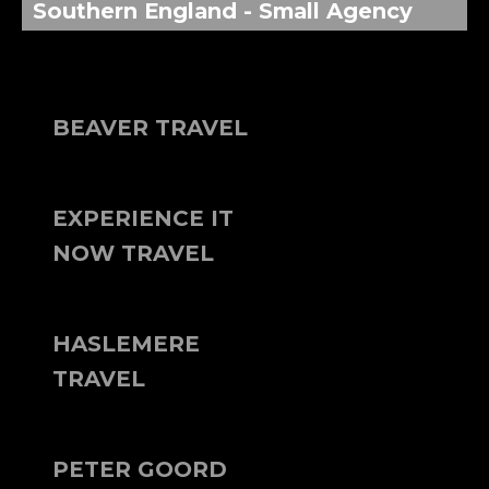
Southern England - Small Agency
BEAVER TRAVEL
EXPERIENCE IT
NOW TRAVEL
HASLEMERE
TRAVEL
PETER GOORD