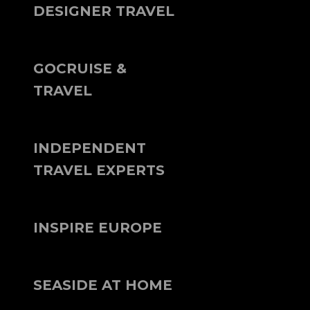
DESIGNER TRAVEL
GOCRUISE &
TRAVEL
INDEPENDENT
TRAVEL EXPERTS
INSPIRE EUROPE
SEASIDE AT HOME