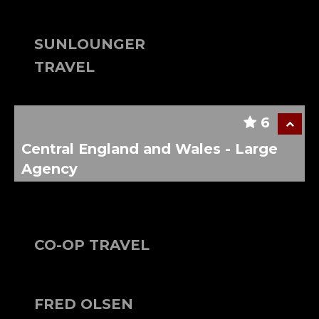
SUNLOUNGER
TRAVEL
6
Central England and Wales - Large
Agency
CO-OP TRAVEL
FRED OLSEN