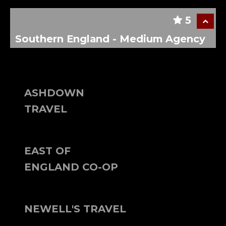
5
Southern England - Medium Agency
ASHDOWN
TRAVEL
EAST OF
ENGLAND CO-OP
NEWELL'S TRAVEL