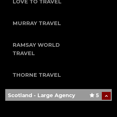
LOVE TO TRAVEL
MURRAY TRAVEL
RAMSAY WORLD
TRAVEL
THORNE TRAVEL
Scotland - Large Agency
5