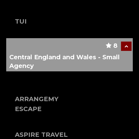
TUI
8
Central England and Wales - Small
Agency
ARRANGEMY
ESCAPE
ASPIRE TRAVEL