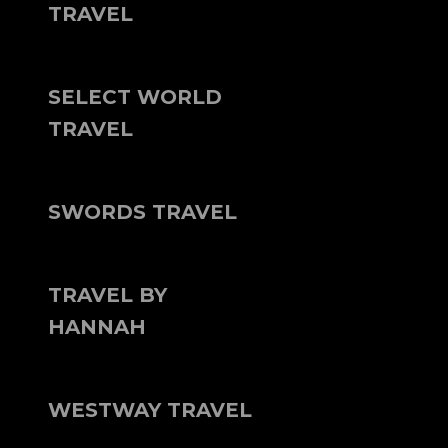
TRAVEL
SELECT WORLD
TRAVEL
SWORDS TRAVEL
TRAVEL BY
HANNAH
WESTWAY TRAVEL