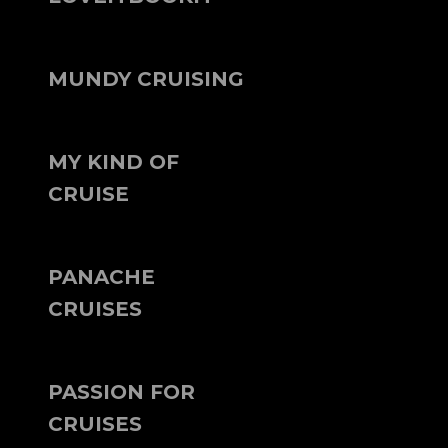
MUNDY CRUISING
MY KIND OF
CRUISE
PANACHE
CRUISES
PASSION FOR
CRUISES