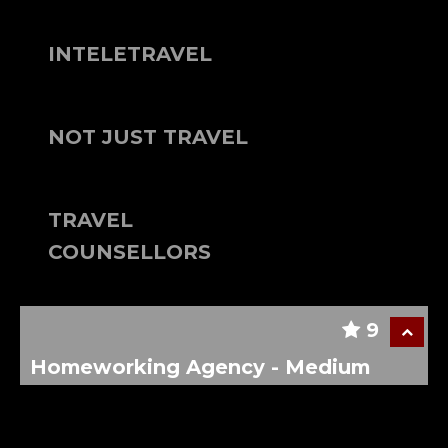
INTELETRAVEL
NOT JUST TRAVEL
TRAVEL
COUNSELLORS
9
Homeworking Agency - Medium