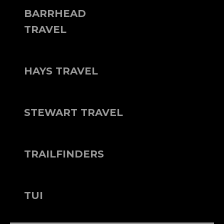
BARRHEAD
TRAVEL
HAYS TRAVEL
STEWART TRAVEL
TRAILFINDERS
TUI