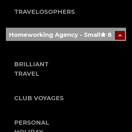
TRAVELOSOPHERS
Homeworking Agency - Small
8
BRILLIANT
TRAVEL
CLUB VOYAGES
PERSONAL