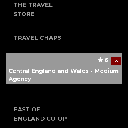
THE TRAVEL
STORE
TRAVEL CHAPS
6
Central England and Wales - Medium
Agency
EAST OF
ENGLAND CO-OP