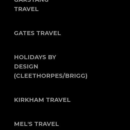
TRAVEL
GATES TRAVEL
HOLIDAYS BY
DESIGN
(CLEETHORPES/BRIGG)
KIRKHAM TRAVEL
MEL'S TRAVEL