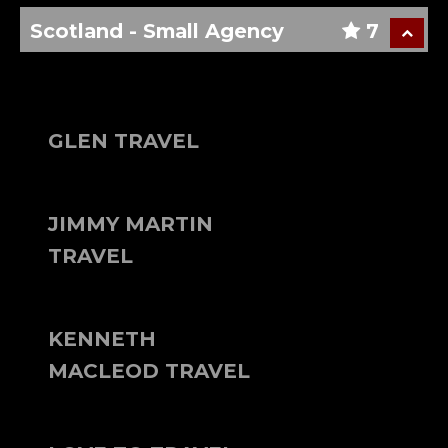
Scotland - Small Agency
7
GLEN TRAVEL
JIMMY MARTIN
TRAVEL
KENNETH
MACLEOD TRAVEL