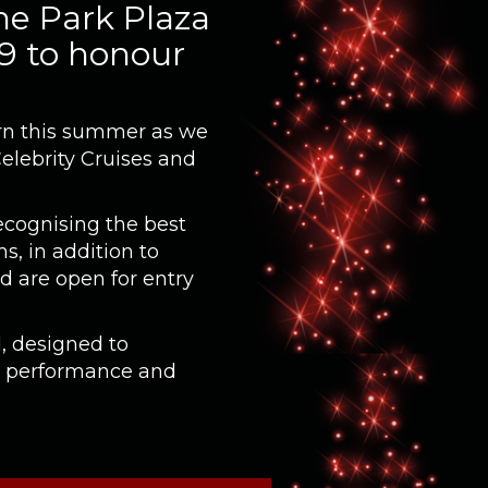
he Park Plaza
 9 to honour
turn this summer as we
Celebrity Cruises and
ecognising the best
s, in addition to
d are open for entry
, designed to
g performance and