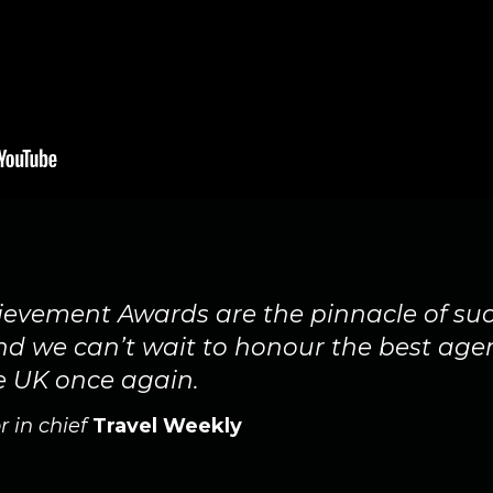
evement Awards are the pinnacle of suc
and we can’t wait to honour the best age
e UK once again.
r in chief
Travel Weekly