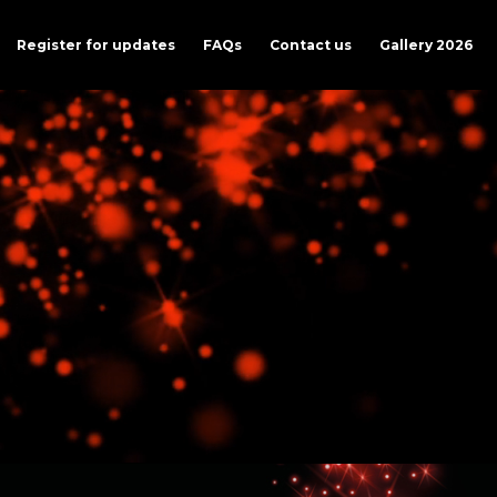
Register for updates
FAQs
Contact us
Gallery 2026