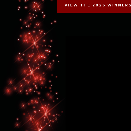
VIEW THE 2026 WINNER