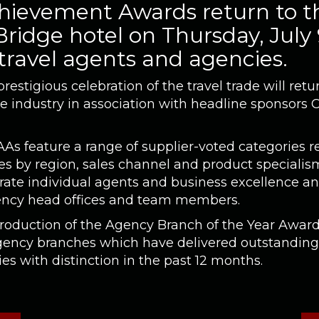
ievement Awards return to t
ridge hotel on Thursday, July
 travel agents and agencies.
estigious celebration of the travel trade will re
he industry in association with headline sponsors 
AAs feature a range of supplier-voted categories r
s by region, sales channel and product specialism
rate individual agents and business excellence an
ncy head offices and team members.
troduction of the Agency Branch of the Year Award
agency branches which have delivered outstandin
s with distinction in the past 12 months.