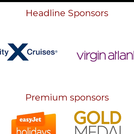
Headline Sponsors
Premium sponsors