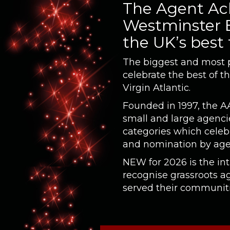
The Agent Ach
Westminster B
the UK’s best
The biggest and most pr
celebrate the best of t
Virgin Atlantic.
Founded in 1997, the A
small and large agencie
categories which celeb
and nomination by age
NEW for 2026 is the in
recognise grassroots 
served their communitie