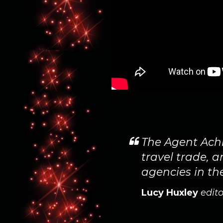
ted to show our
The Agent Achi
 as joint
travel trade, 
agencies in th
Lucy Huxley
edito