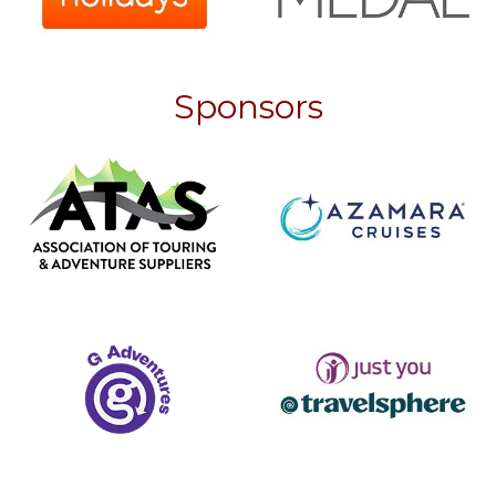
Sponsors