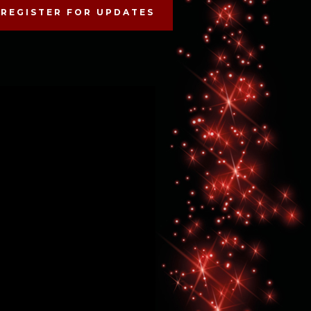
REGISTER FOR UPDATES