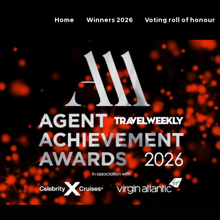
Home
Winners 2026
Voting roll of honour