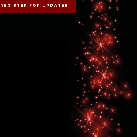
REGISTER FOR UPDATES