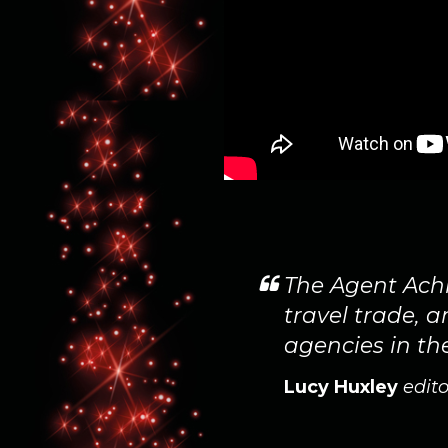
ted to show our
The Agent Achi
 as joint
travel trade, 
agencies in th
Lucy Huxley
edito