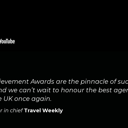
evement Awards are the pinnacle of suc
and we can’t wait to honour the best age
e UK once again.
r in chief
Travel Weekly