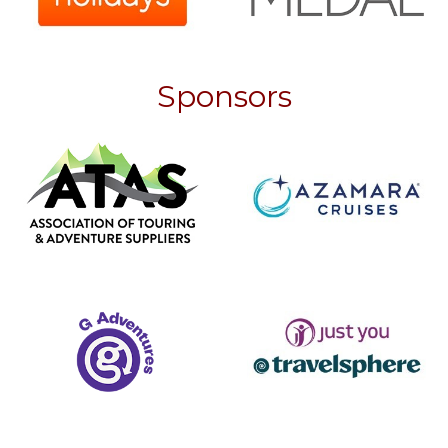
Sponsors