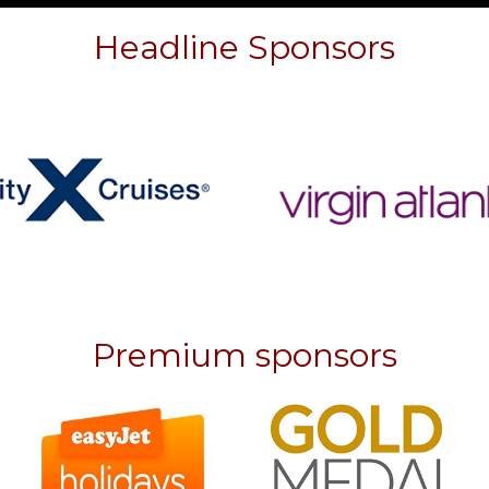
Headline Sponsors
Premium sponsors