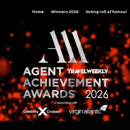
Home
Winners 2026
Voting roll of honour