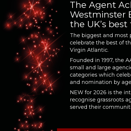
The Agent Ach
Westminster B
the UK’s best
The biggest and most pr
celebrate the best of t
Virgin Atlantic.
Founded in 1997, the A
small and large agencie
categories which celeb
and nomination by age
NEW for 2026 is the in
recognise grassroots 
served their communitie