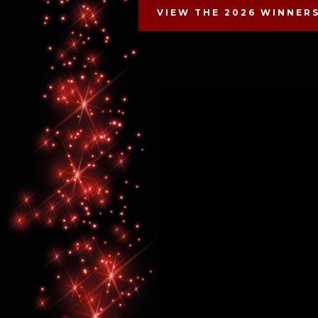
VIEW THE 2026 WINNER