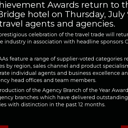
ievement Awards return to t
ridge hotel on Thursday, July
 travel agents and agencies.
estigious celebration of the travel trade will re
he industry in association with headline sponsors 
AAs feature a range of supplier-voted categories r
s by region, sales channel and product specialism
rate individual agents and business excellence an
ncy head offices and team members.
troduction of the Agency Branch of the Year Award
agency branches which have delivered outstandin
s with distinction in the past 12 months.