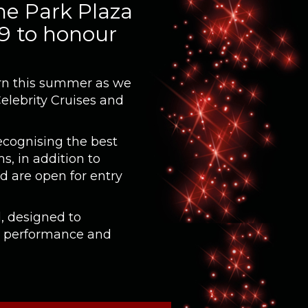
he Park Plaza
 9 to honour
turn this summer as we
Celebrity Cruises and
ecognising the best
s, in addition to
d are open for entry
, designed to
g performance and