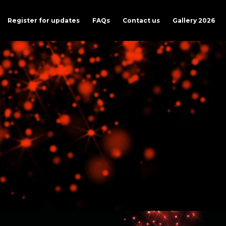
Register for updates
FAQs
Contact us
Gallery 2026